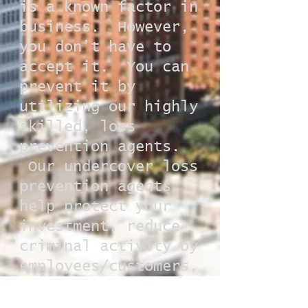
is a known factor in
business. However,
you don’t have to
accept it. You can
prevent it by
utilizing our highly
skilled, loss
prevention agents.
Our undercover loss
prevention agents
help protect your
investment, reduce
criminal activity by
employees/customers,
and ultimately
increase your return