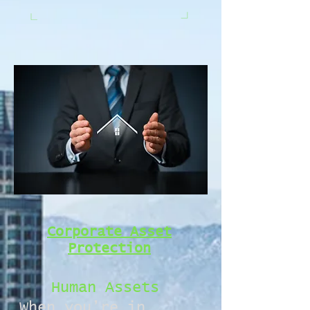
Corporate Asset
Protection
Human Assets
When you’re in