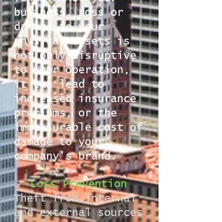
business. Loss or
damage to your
physical assets is
not only disruptive
to your operation,
it can lead to
increased insurance
premiums, or the
immeasurable cost of
damage to your
company’s brand.
Loss Prevention
Theft from internal
and external sources