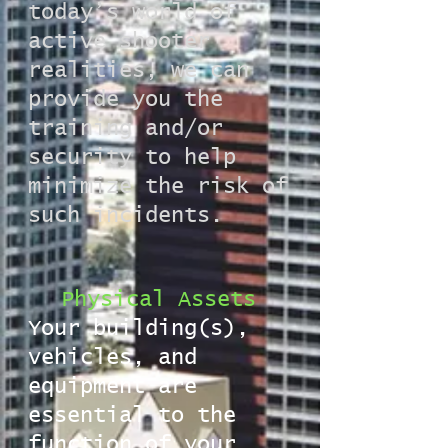
today’s world of
active shooter
realities, we can
provide you the
training and/or
security to help
minimize the risk of
such incidents.
Physical Assets
Your building(s),
vehicles, and
equipment are
essential to the
function of your