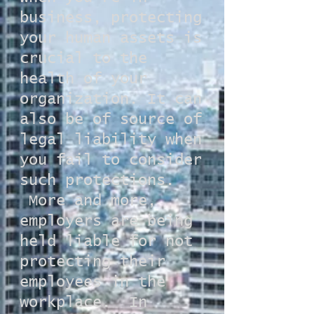
business, protecting
your human assets is
crucial to the
health of your
organization. It can
also be of source of
legal liability when
you fail to consider
such protections.
More and more,
employers are being
held liable for not
protecting their
employees in the
workplace. In